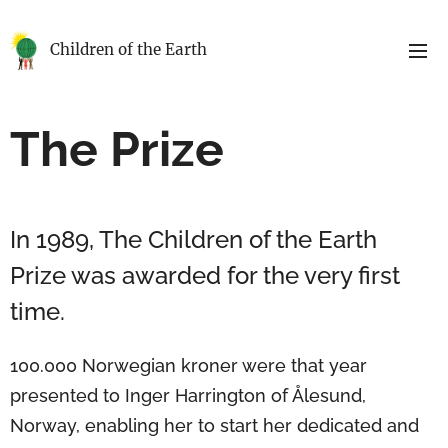
Children of the Earth
The Prize
In 1989, The Children of the Earth
Prize was awarded for the very first
time.
100.000 Norwegian kroner were that year
presented to Inger Harrington of Ålesund,
Norway, enabling her to start her dedicated and