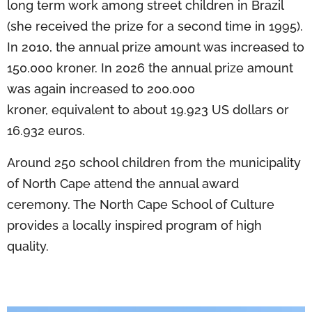
long term work among street children in Brazil
(she received the prize for a second time in 1995).
In 2010, the annual prize amount was increased to
150.000 kroner. In 2026 the annual prize amount
was again increased to 200.000
kroner, equivalent to about 19.923 US dollars or
16.932 euros.
Around 250 school children from the municipality
of North Cape attend the annual award
ceremony. The North Cape School of Culture
provides a locally inspired program of high
quality.